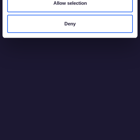
Allow selection
Deny