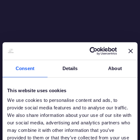
Consent
Details
About
This website uses cookies
We use cookies to personalise content and ads, to
provide social media features and to analyse our traffic.
We also share information about your use of our site with
our social media, advertising and analytics partners who
may combine it with other information that you’ve
provided to them or that they’ve collected from your use