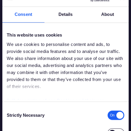
Consent
Details
About
This website uses cookies
We use cookies to personalise content and ads, to
provide social media features and to analyse our traffic.
We also share information about your use of our site with
our social media, advertising and analytics partners who
may combine it with other information that you’ve
provided to them or that they’ve collected from your use
of their services.
You must be over the legal gambling age in
your country of residence in order to
Full description of our Cookies and their use
access this site.
Consent
Strictly Necessary
Selection
Please confirm that you are legally permitted to access
gambling related content.