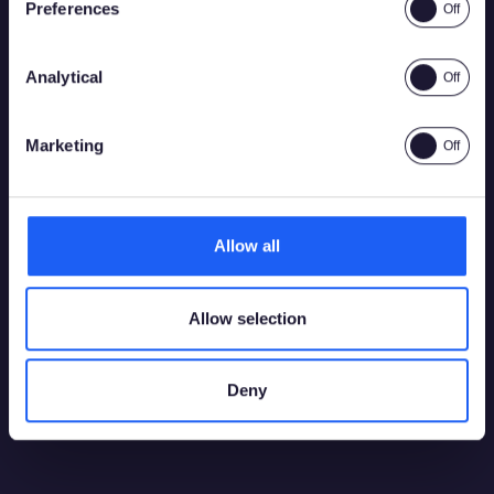
Preferences
Analytical
Yes
No
Marketing
Allow all
Allow selection
Deny