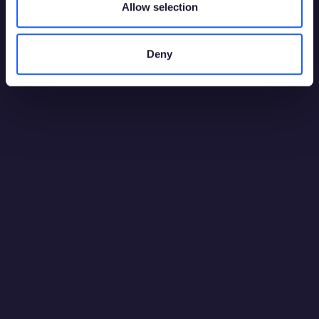
Allow selection
Deny