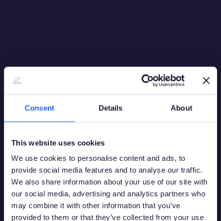
Consent
Details
About
This website uses cookies
We use cookies to personalise content and ads, to
provide social media features and to analyse our traffic.
We also share information about your use of our site with
our social media, advertising and analytics partners who
may combine it with other information that you’ve
provided to them or that they’ve collected from your use