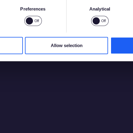
Preferences
Analytical
Sí
No
Allow selection