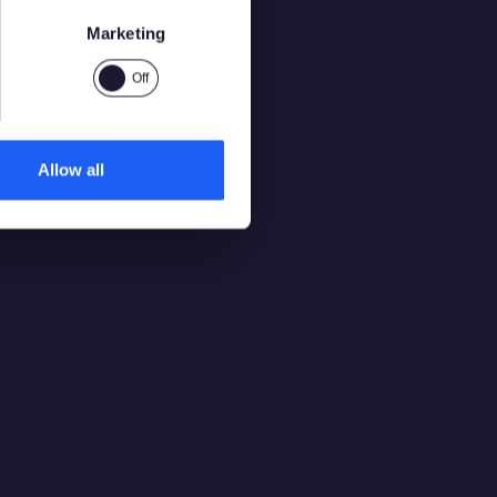
Marketing
Allow all