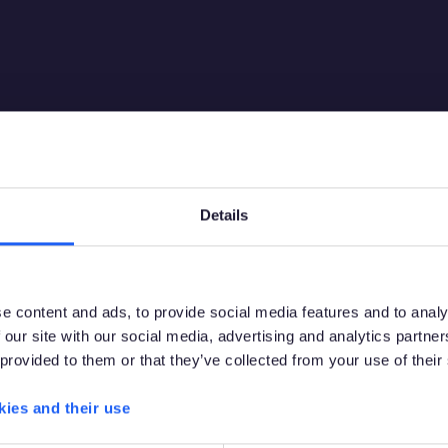
Details
Debes tener la edad legal para apostar en tu paí
e content and ads, to provide social media features and to analy
de residencia para acceder a este sitio.
 our site with our social media, advertising and analytics partn
 provided to them or that they’ve collected from your use of their
Por favor, confirma que tienes permiso legal para acceder a
contenido relacionado con apuestas.
kies and their use