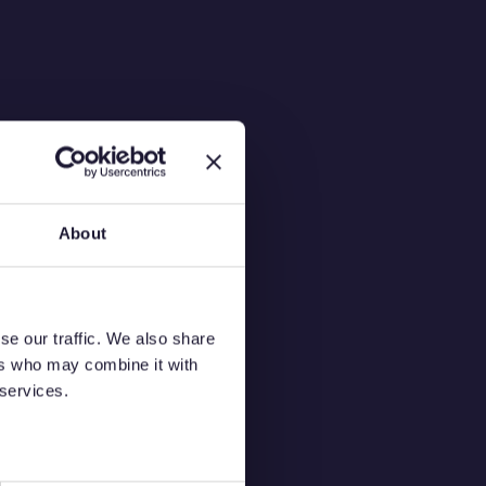
About
s
se our traffic. We also share
ers who may combine it with
 services.