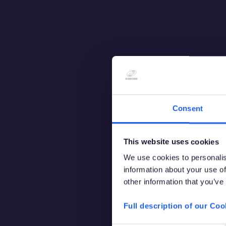
Consent
This website uses cookies
We use cookies to personalis
information about your use of
other information that you’ve
Full description of our Coo