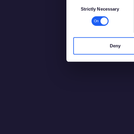
Consent
Strictly Necessary
Selection
Deny