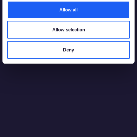
Allow all
Allow selection
Deny