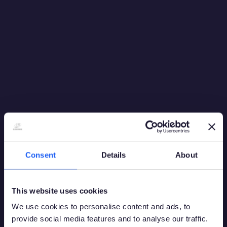
Consent
Details
About
This website uses cookies
We use cookies to personalise content and ads, to
provide social media features and to analyse our traffic.