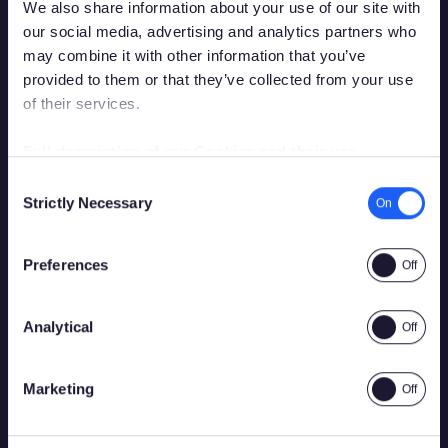
We also share information about your use of our site with
our social media, advertising and analytics partners who
may combine it with other information that you’ve
provided to them or that they’ve collected from your use
of their services.
Debes tener la edad legal para apostar en
tu país de residencia para acceder a este
Full description of our Cookies and their use
sitio.
Consent
Strictly Necessary
Selection
Por favor, confirma que tienes permiso legal para
acceder a contenido relacionado con apuestas.
Preferences
Analytical
Sí
No
Marketing