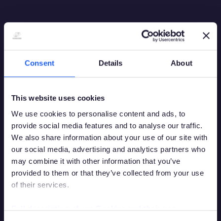
Consent
Details
About
This website uses cookies
We use cookies to personalise content and ads, to
provide social media features and to analyse our traffic.
We also share information about your use of our site with
our social media, advertising and analytics partners who
may combine it with other information that you’ve
provided to them or that they’ve collected from your use
of their services.
Debes tener la edad legal para apostar en
tu país de residencia para acceder a este
Full description of our Cookies and their use
sitio.