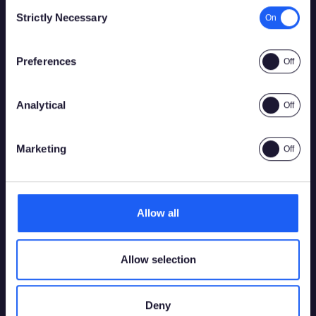
Consent
Strictly Necessary
Selection
Por favor, confirma que tienes permiso legal para
acceder a contenido relacionado con apuestas.
Preferences
Analytical
Sí
No
Marketing
Allow all
Allow selection
Deny