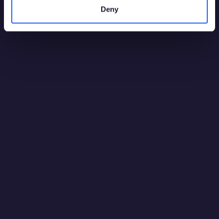
Malta
Deny
08:9 AM
Perú