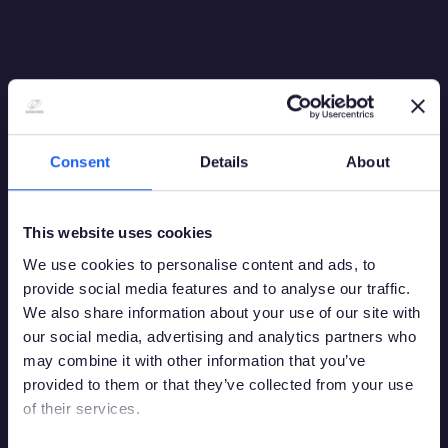
Italia
16:9 PM
Consent
Details
About
This website uses cookies
We use cookies to personalise content and ads, to
provide social media features and to analyse our traffic.
We also share information about your use of our site with
our social media, advertising and analytics partners who
may combine it with other information that you’ve
provided to them or that they’ve collected from your use
of their services.
Debes tener la edad legal para apostar en