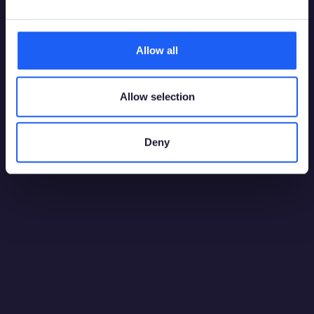
Allow all
Allow selection
AI & Analytics
21 July 2026
Deny
Benchmarking Player Risk Algorithms