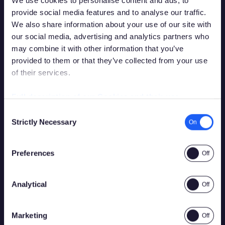
We use cookies to personalise content and ads, to
Continue reading
provide social media features and to analyse our traffic.
We also share information about your use of our site with
our social media, advertising and analytics partners who
may combine it with other information that you’ve
provided to them or that they’ve collected from your use
of their services.
Debes tener la edad legal para apostar en
tu país de residencia para acceder a este
Full description of our Cookies and their use
sitio.
Consent
Strictly Necessary
Selection
Por favor, confirma que tienes permiso legal para
acceder a contenido relacionado con apuestas.
Preferences
2026
28 July 2026
Playtech and bet365 bring bespoke Boost
Roulette game to Spanish market
Analytical
Sí
No
Marketing