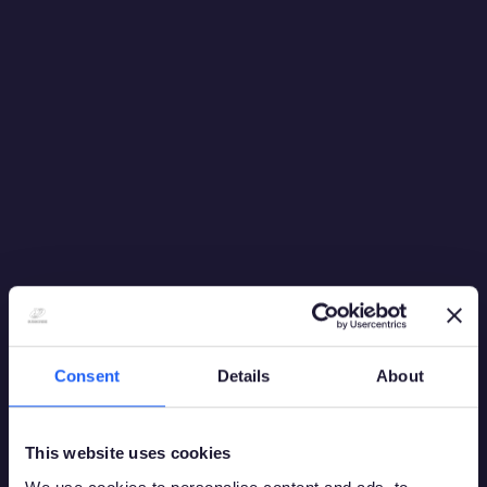
experiences. The popularity of Live continues to grow
as players increasingly favour gaming experiences with
streaming in real-time, adding a layer of authenticity.
As the online gaming world expands, so does the
increasing demand to deliver new, engaging and
immersive entertainment experiences for consumers by
raising the bar for quality, innovation and dedication to
resonate with players worldwide.
Back to News
Share
Consent
Details
About
This website uses cookies