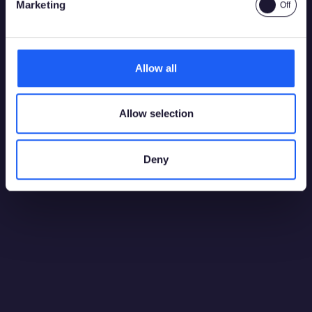
Marketing
Allow all
Allow selection
Deny