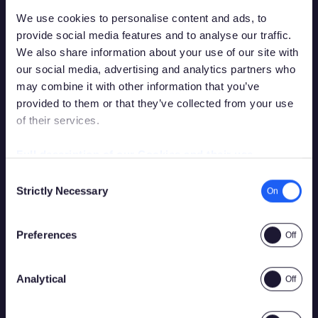
We use cookies to personalise content and ads, to
provide social media features and to analyse our traffic.
We also share information about your use of our site with
our social media, advertising and analytics partners who
may combine it with other information that you’ve
provided to them or that they’ve collected from your use
of their services.
You must be over the legal gambling age in
your country of residence in order to
Full description of our Cookies and their use
access this site.
Consent
Strictly Necessary
Selection
Please confirm that you are legally permitted to access
gambling related content.
Preferences
Analytical
Yes
No