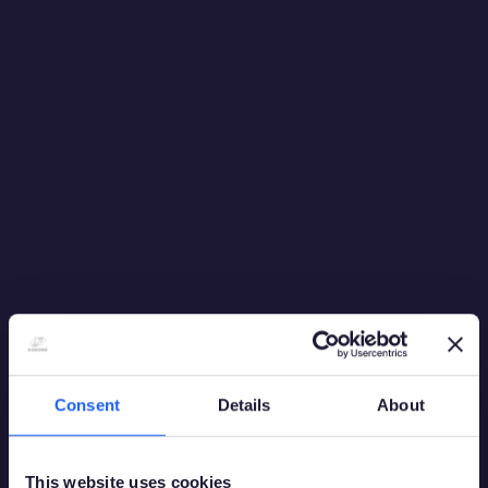
Consent
Details
About
This website uses cookies