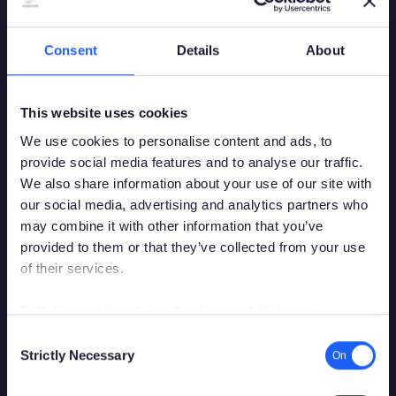
Consent
Details
About
This website uses cookies
We use cookies to personalise content and ads, to
provide social media features and to analyse our traffic.
We also share information about your use of our site with
our social media, advertising and analytics partners who
may combine it with other information that you’ve
provided to them or that they’ve collected from your use
of their services.
You must be over the legal gambling age in
your country of residence in order to
Full description of our Cookies and their use
access this site.
Consent
Strictly Necessary
Selection
Please confirm that you are legally permitted to access
gambling related content.