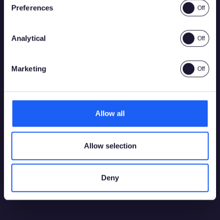
Preferences
Analytical
Yes
No
Marketing
Allow all
Allow selection
Deny