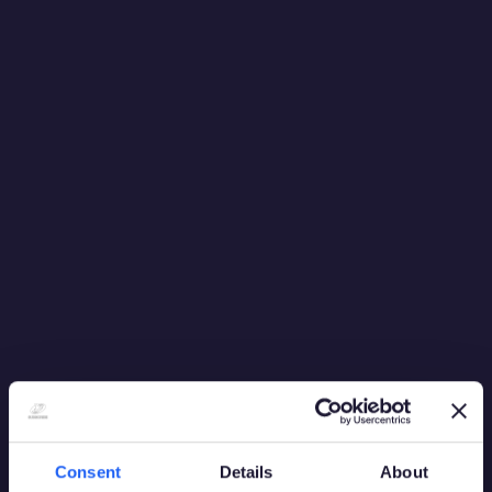
to identify several opportunities to improve our systems
and the casinos’ business processes.”
Richard Playle, Director of Finance, Grosvenor
Casinos, said: “We needed a partner that could match
our technical vision and quickly deliver a solution which
supports the needs of a wide range of users across a
geographically and operationally diverse estate.
“We evaluated all leading systems vendors and selected
Playtech based on their industry-leading technical
architecture, unrivalled operational expertise and
willingness to customise Neon to drive our business
forward. We are delighted to begin the roll out of the
system across our estate as part of an ongoing
programme to modernise our IT systems to improve
availability, enhance our customer service and reduce
operating costs.”
Consent
Details
About