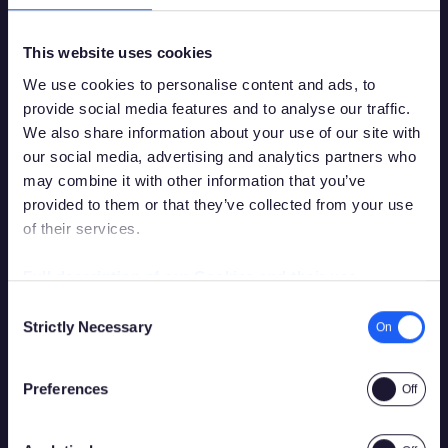
The Neon rollout is scheduled to be completed in mid-
2016.
This website uses cookies
We use cookies to personalise content and ads, to
provide social media features and to analyse our traffic.
We also share information about your use of our site with
our social media, advertising and analytics partners who
Back to News
may combine it with other information that you’ve
Share
provided to them or that they’ve collected from your use
of their services.
You must be over the legal gambling age in
your country of residence in order to
Full description of our Cookies and their use
Continue reading
access this site.
Consent
Strictly Necessary
Selection
Please confirm that you are legally permitted to access
gambling related content.
Preferences