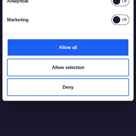
Analytical
Yes
No
Marketing
2026
28 July 2026
Allow all
Playtech and bet365 bring bespoke Boost
Roulette game to Spanish market
Allow selection
Deny