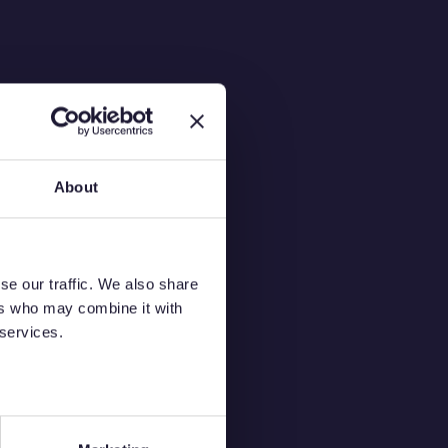
opularity of Live
s.
ies our commitment to
erate – and we look
tnership with Playtech
About
on of Playtech’s
rs, setting the stage
r
se our traffic. We also share
 to enhancing
.
ers who may combine it with
ent, and
 services.
etherlands, which
nd behavioural