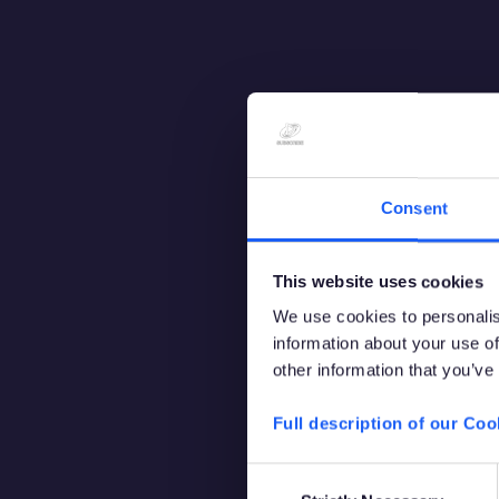
Betfair Exchange. The
Casino, a dynamic verti
Shimon Akad, COO a
pioneering operations
forward to expanding 
Avto Oboladze, Head
Consent
cements our standing 
content into Adjarabe
for the partnership’s 
This website uses cookies
We use cookies to personalis
This collaboration tr
information about your use of
responsible gambling 
other information that you’ve
entertainment. This en
focused on tailoring in
Full description of our Coo
patterns.
Consent