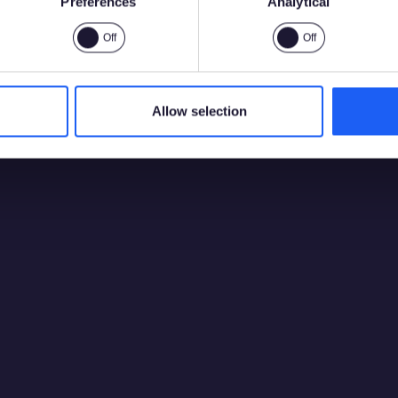
Preferences
Analytical
Yes
No
Allow selection