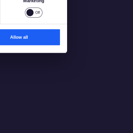
Marketing
Share
Allow all