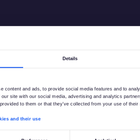
 synergy between Playtech and Adjarabet marks a surge in p
cal that stands as one of Playtech’s fastest-growing vertical
t Playtech
, said, “
Our collaboration with Adjarabet signif
 in emerging markets.
We believe this trend will only accel
even further globally
.”
 of Online Casino at Adjarabet,
said, “
The strategic par
Details
as a leading gambling operator in the region. The integrati
t presents an exhilarating dimension for our valued custome
evolution.”
You must be over the legal gambling age in you
e content and ads, to provide social media features and to analy
anscends gaming content; Playtech and Adjarabet are devoted
country of residence in order to access this site
 our site with our social media, advertising and analytics partn
protocols, ensuring their customers’ utmost safety, engagem
 provided to them or that they’ve collected from your use of their
deavour follows Playtech’s recent research project in the N
Please confirm that you are legally permitted to access
dustry tools to individual player preferences, risk profiles, a
gambling related content.
kies and their use