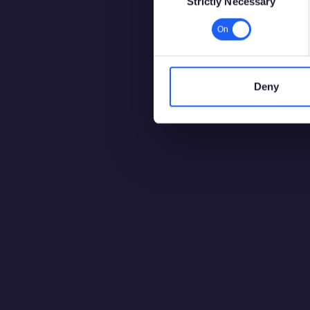
Strictly Necessary
Selection
Back to News
Deny
Continue reading